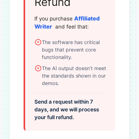
Refund
Affiliated
If you purchase
Writer
and feel that:
The software has critical
bugs that prevent core
functionality.
The AI output doesn't meet
the standards shown in our
demos.
Send a request within 7
days, and we will process
your full refund.