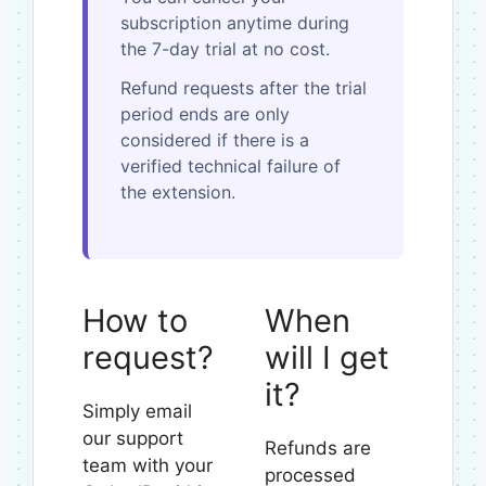
subscription anytime during
the 7-day trial at no cost.
Refund requests after the trial
period ends are only
considered if there is a
verified technical failure of
the extension.
How to
When
request?
will I get
it?
Simply email
our support
Refunds are
team with your
processed