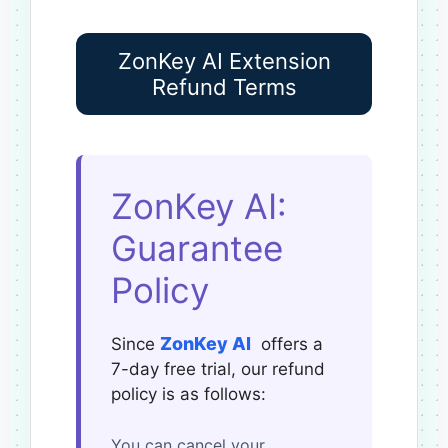
ZonKey AI Extension
Refund Terms
ZonKey AI:
Guarantee
Policy
ZonKey AI
Since
offers a
7-day free trial, our refund
policy is as follows:
You can cancel your