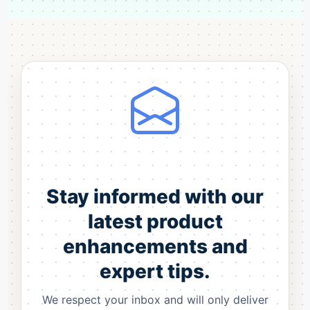
Stay informed with our
latest product
enhancements and
expert tips.
We respect your inbox and will only deliver