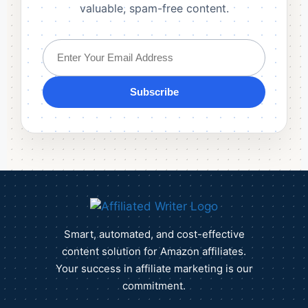
valuable, spam-free content.
Subscribe
Smart, automated, and cost-effective
content solution for Amazon affiliates.
Your success in affiliate marketing is our
commitment.