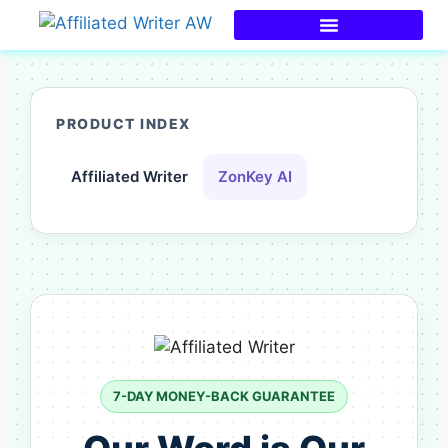
PRODUCT INDEX
Affiliated Writer
ZonKey AI
7-DAY MONEY-BACK GUARANTEE