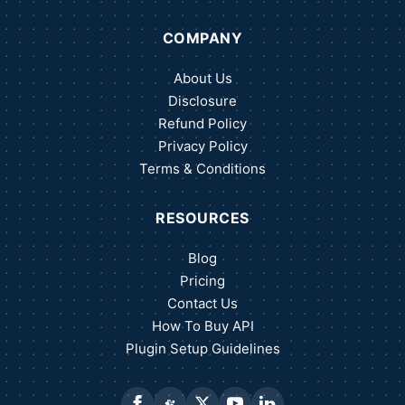
COMPANY
About Us
Disclosure
Refund Policy
Privacy Policy
Terms & Conditions
RESOURCES
Blog
Pricing
Contact Us
How To Buy API
Plugin Setup Guidelines