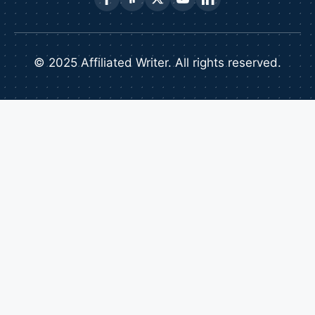
© 2025 Affiliated Writer. All rights reserved.