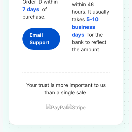
Order ID within
within 48
7 days
of
hours. It usually
purchase.
5-10
takes
business
days
for the
Email
bank to reflect
Support
the amount.
Your trust is more important to us
than a single sale.