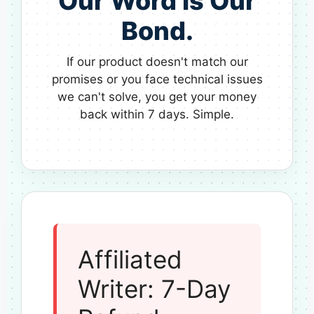
Our Word is Our
Bond.
If our product doesn't match our
promises or you face technical issues
we can't solve, you get your money
back within 7 days. Simple.
Affiliated
Writer: 7-Day