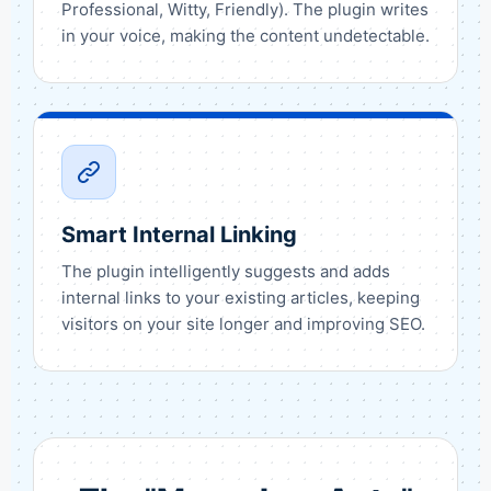
Professional, Witty, Friendly). The plugin writes
in your voice, making the content undetectable.
Smart Internal Linking
The plugin intelligently suggests and adds
internal links to your existing articles, keeping
visitors on your site longer and improving SEO.