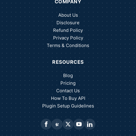
COMPANY
About Us
Disclosure
Refund Policy
Privacy Policy
Terms & Conditions
RESOURCES
Blog
Pricing
Contact Us
How To Buy API
Plugin Setup Guidelines