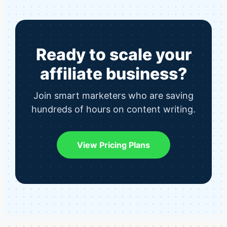
Ready to scale your
affiliate business?
Join smart marketers who are saving
hundreds of hours on content writing.
View Pricing Plans