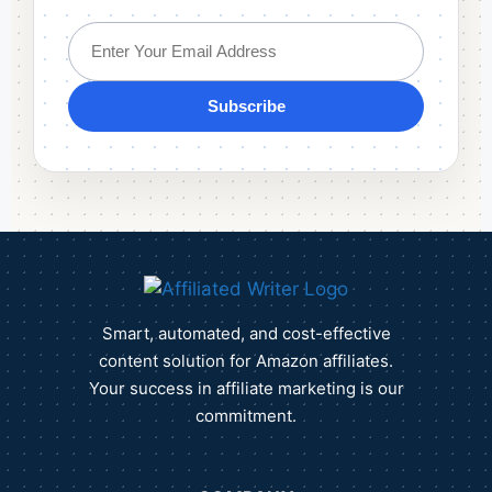
Subscribe
Smart, automated, and cost-effective
content solution for Amazon affiliates.
Your success in affiliate marketing is our
commitment.