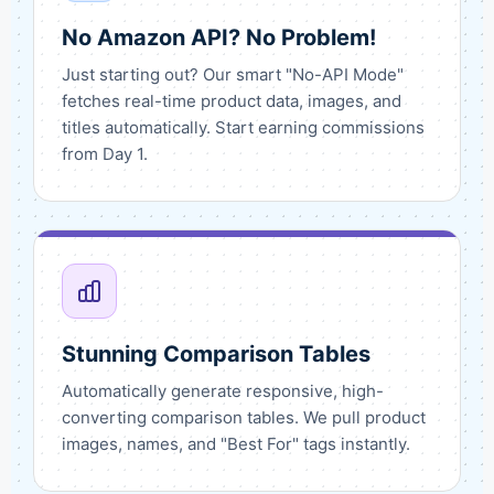
No Amazon API? No Problem!
Just starting out? Our smart "No-API Mode"
fetches real-time product data, images, and
titles automatically. Start earning commissions
from Day 1.
Stunning Comparison Tables
Automatically generate responsive, high-
converting comparison tables. We pull product
images, names, and "Best For" tags instantly.