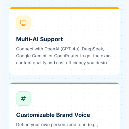
Multi-AI Support
Connect with OpenAI (GPT-4o), DeepSeek,
Google Gemini, or OpenRouter to get the exact
content quality and cost efficiency you desire.
Customizable Brand Voice
Define your own persona and tone (e.g.,