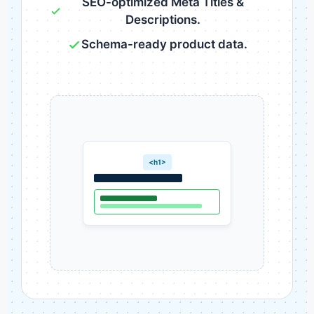
SEO-optimized Meta Titles &
Descriptions.
Schema-ready product data.
<h1>