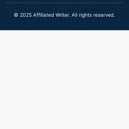
© 2025 Affiliated Writer. All rights reserved.