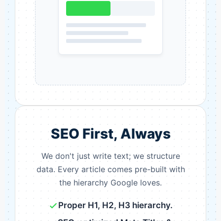
SEO First, Always
We don't just write text; we structure
data. Every article comes pre-built with
the hierarchy Google loves.
Proper H1, H2, H3 hierarchy.