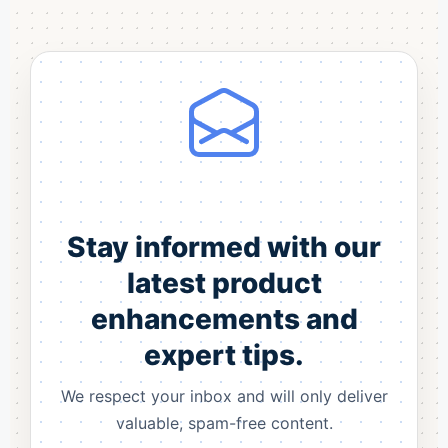
Stay informed with our
latest product
enhancements and
expert tips.
We respect your inbox and will only deliver
valuable, spam-free content.