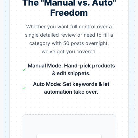
The "Manual vs. Auto"
Freedom
Whether you want full control over a
single detailed review or need to fill a
category with 50 posts overnight,
we've got you covered.
Manual Mode: Hand-pick products
& edit snippets.
Auto Mode: Set keywords & let
automation take over.