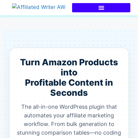
Turn Amazon Products
into
Profitable Content in
Seconds
The all-in-one WordPress plugin that
automates your affiliate marketing
workflow. From bulk generation to
stunning comparison tables—no coding