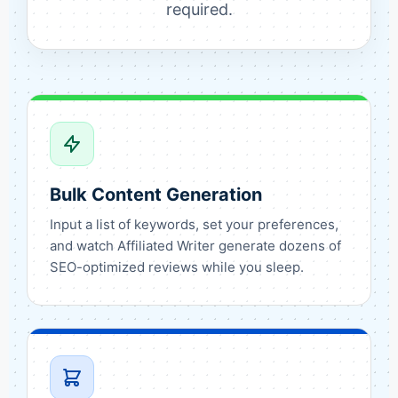
required.
Bulk Content Generation
Input a list of keywords, set your preferences,
and watch Affiliated Writer generate dozens of
SEO-optimized reviews while you sleep.