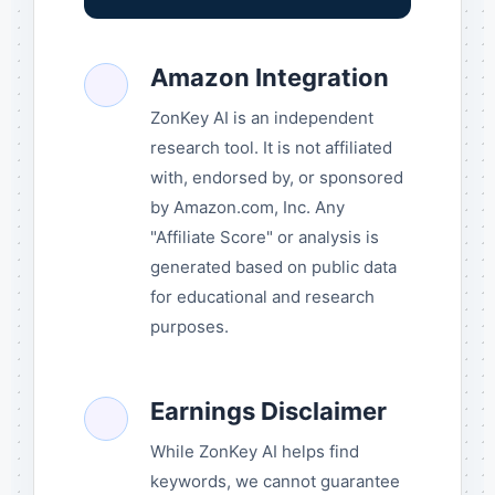
Amazon Integration
ZonKey AI is an independent
research tool. It is not affiliated
with, endorsed by, or sponsored
by Amazon.com, Inc. Any
"Affiliate Score" or analysis is
generated based on public data
for educational and research
purposes.
Earnings Disclaimer
While ZonKey AI helps find
keywords, we cannot guarantee