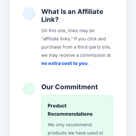
What Is an Affiliate
Link?
On this site, links may be
"affiliate links." If you click and
purchase from a third-party site,
we may receive a commission at
no extra cost to you
.
Our Commitment
Product
Recommendations
We only recommend
products we have used or