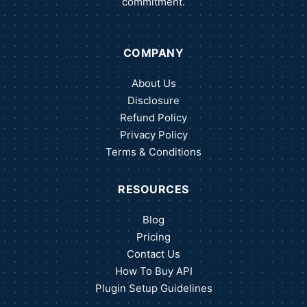
commitment.
COMPANY
About Us
Disclosure
Refund Policy
Privacy Policy
Terms & Conditions
RESOURCES
Blog
Pricing
Contact Us
How To Buy API
Plugin Setup Guidelines