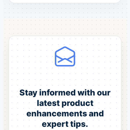
Stay informed with our
latest product
enhancements and
expert tips.