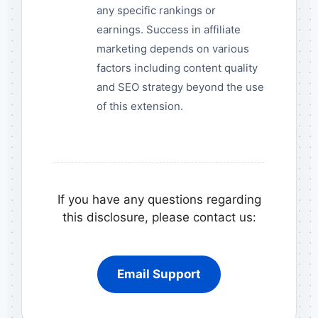
any specific rankings or
earnings. Success in affiliate
marketing depends on various
factors including content quality
and SEO strategy beyond the use
of this extension.
If you have any questions regarding
this disclosure, please contact us:
Email Support