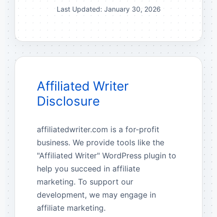
Last Updated: January 30, 2026
Affiliated Writer
Disclosure
affiliatedwriter.com is a for-profit
business. We provide tools like the
"Affiliated Writer" WordPress plugin to
help you succeed in affiliate
marketing. To support our
development, we may engage in
affiliate marketing.