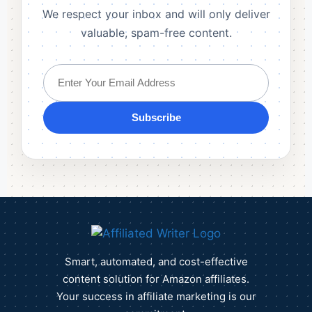
We respect your inbox and will only deliver
valuable, spam-free content.
Subscribe
Smart, automated, and cost-effective
content solution for Amazon affiliates.
Your success in affiliate marketing is our