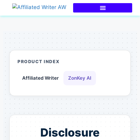
PRODUCT INDEX
Affiliated Writer
ZonKey AI
Disclosure