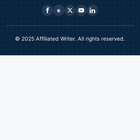
© 2025 Affiliated Writer. All rights reserved.