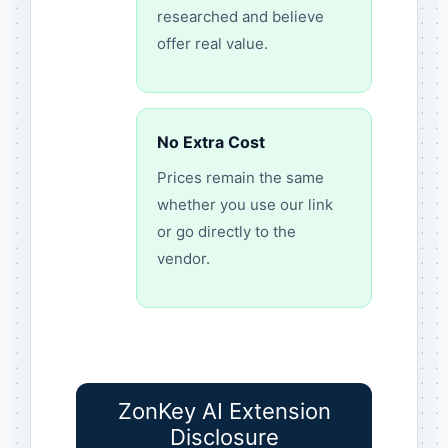
researched and believe
offer real value.
No Extra Cost
Prices remain the same
whether you use our link
or go directly to the
vendor.
ZonKey AI Extension
Disclosure