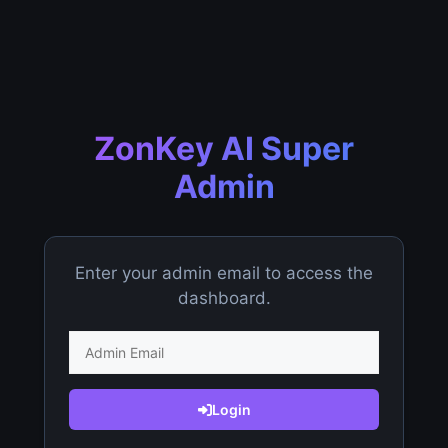
ZonKey AI Super
Admin
Enter your admin email to access the
dashboard.
Login